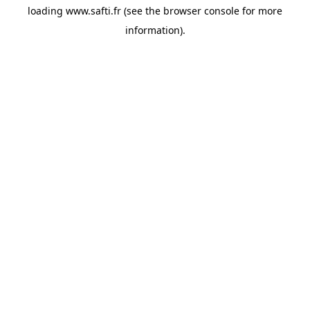
loading
www.safti.fr
(see the
browser console
for more
information).