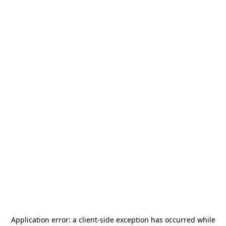
Application error: a
client
-side exception has occurred while