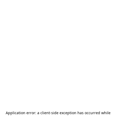
Application error: a
client
-side exception has occurred while