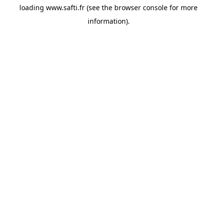
loading
www.safti.fr
(see the
browser console
for more
information).