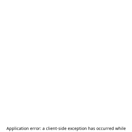
Application error: a
client
-side exception has occurred while