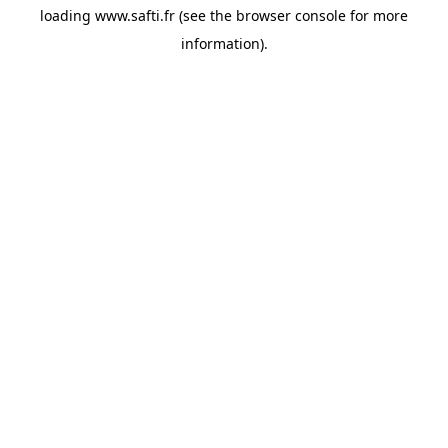
loading
www.safti.fr
(see the
browser console
for more
information).